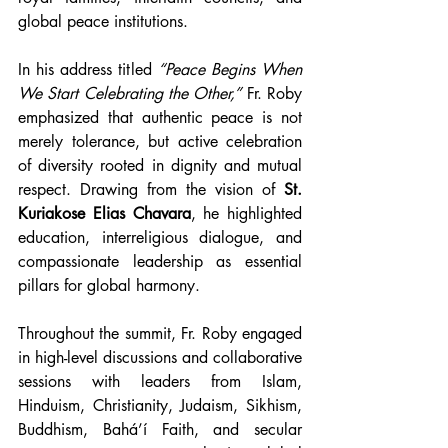
global peace institutions.
In his address titled 
“Peace Begins When 
We Start Celebrating the Other,”
 Fr. Roby 
emphasized that authentic peace is not 
merely tolerance, but active celebration 
of diversity rooted in dignity and mutual 
respect. Drawing from the vision of 
St. 
Kuriakose Elias Chavara
, he highlighted 
education, interreligious dialogue, and 
compassionate leadership as essential 
pillars for global harmony.
Throughout the summit, Fr. Roby engaged 
in high-level discussions and collaborative 
sessions with leaders from Islam, 
Hinduism, Christianity, Judaism, Sikhism, 
Buddhism, Bahá’í Faith, and secular 