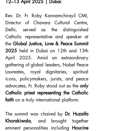
12–13 April 2025 | Dubai
Rev. Dr. Fr. Roby Kannamchirayil CMI, 
Director of Chavara Cultural Centre, 
Delhi, served as the distinguished 
Catholic representative and speaker at 
the 
Global Justice, Love & Peace Summit 
2025
 held in Dubai on 12th and 13th 
April 2025. Amid an extraordinary 
gathering of global leaders, Nobel Peace 
Laureates, royal dignitaries, spiritual 
icons, policymakers, jurists, and peace 
advocates, Fr. Roby stood out as the 
only 
Catholic priest representing the Catholic 
faith
 on a truly international platform.
The summit was chaired by 
Dr. Huzaifa 
Khorakiwala
, and brought together 
eminent personalities including 
Houcine 