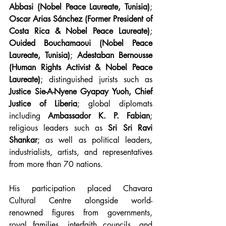
Abbasi (Nobel Peace Laureate, Tunisia)
; 
Oscar Arias Sánchez (Former President of 
Costa Rica & Nobel Peace Laureate)
; 
Ouided Bouchamaoui (Nobel Peace 
Laureate, Tunisia)
; 
Adestaban Bernousse 
(Human Rights Activist & Nobel Peace 
Laureate)
; distinguished jurists such as 
Justice Sie-A-Nyene Gyapay Yuoh, Chief 
Justice of Liberia
; global diplomats 
including 
Ambassador K. P. Fabian
; 
religious leaders such as 
Sri Sri Ravi 
Shankar
; as well as political leaders, 
industrialists, artists, and representatives 
from more than 70 nations.
His participation placed Chavara 
Cultural Centre alongside world-
renowned figures from governments, 
royal families, interfaith councils, and 