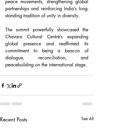
peace movements, strengthening global 
partnerships and reinforcing India’s long-
standing tradition of unity in diversity.
The summit powerfully showcased the 
Chavara Cultural Centre’s expanding 
global presence and reaffirmed its 
commitment to being a beacon of 
dialogue, reconciliation, and 
peacebuilding on the international stage.
Recent Posts
See All