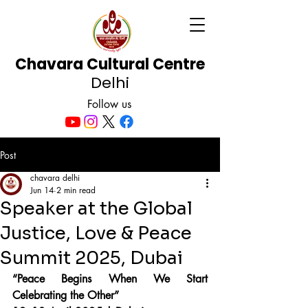
Chavara Cultural Centre
Delhi
Follow us
Post
chavara delhi
Jun 14
2 min read
Speaker at the Global
Justice, Love & Peace
Summit 2025, Dubai
“Peace Begins When We Start 
Celebrating the Other”