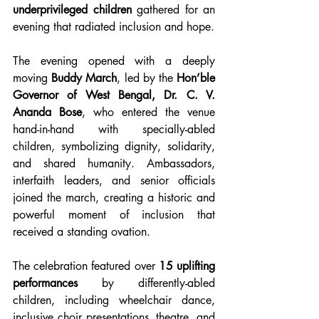
underprivileged children
 gathered for an 
evening that radiated inclusion and hope.
The evening opened with a deeply 
moving 
Buddy March
, led by the 
Hon’ble 
Governor of West Bengal, Dr. C. V. 
Ananda Bose
, who entered the venue 
hand-in-hand with specially-abled 
children, symbolizing dignity, solidarity, 
and shared humanity. Ambassadors, 
interfaith leaders, and senior officials 
joined the march, creating a historic and 
powerful moment of inclusion that 
received a standing ovation.
The celebration featured over 
15 uplifting 
performances
 by differently-abled 
children, including wheelchair dance, 
inclusive choir presentations, theatre, and 