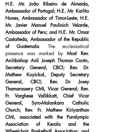
H.E. Mr. João Ribeiro de Almeida, 
Ambassador of Portugal; H.E. Mr. Karlito 
Nunes, Ambassador of Timor-Leste; H.E. 
Mr. Javier Manuel Paulinich Velarde, 
Ambassador of Peru; and H.E. Mr. Omar 
Castañeda, Ambassador of the Republic 
of Guatemala
. The ecclesiastical 
presence was marked by 
Most Rev. 
Archbishop Anil Joseph Thomas Couto, 
Secretary General, CBCI; Rev. Dr. 
Mathew Koyickal, Deputy Secretary 
General, CBCI; Rev. Dr. Josey 
Thamarassery CMI, Vicar General; Rev. 
Fr. Varghese Vallikkatt, Chief Vicar 
General, Syro-Malankara Catholic 
Church; Rev. Fr. Mathew Kiriyanthan 
CMI, associated with the Paralympic 
Association of Kerala and the 
Wheelchair Basketball Association; and 