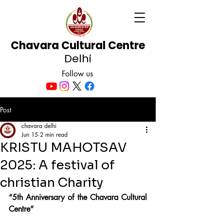
Chavara Cultural Centre
Delhi
Follow us
Post
chavara delhi
Jun 15
2 min read
KRISTU MAHOTSAV
2025: A festival of
christian Charity
“5th Anniversary of the Chavara Cultural 
Centre”