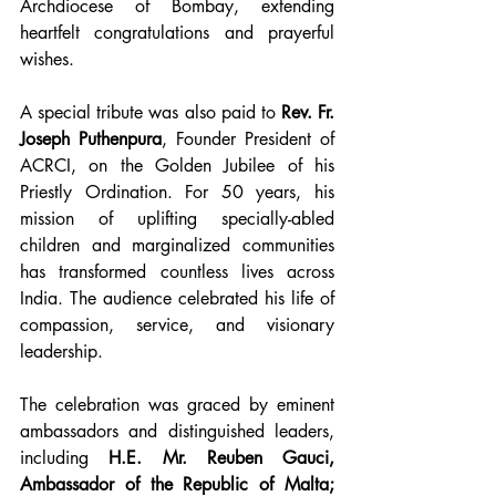
Archdiocese of Bombay, extending 
heartfelt congratulations and prayerful 
wishes.
A special tribute was also paid to 
Rev. Fr. 
Joseph Puthenpura
, Founder President of 
ACRCI, on the Golden Jubilee of his 
Priestly Ordination. For 50 years, his 
mission of uplifting specially-abled 
children and marginalized communities 
has transformed countless lives across 
India. The audience celebrated his life of 
compassion, service, and visionary 
leadership.
The celebration was graced by eminent 
ambassadors and distinguished leaders, 
including 
H.E. Mr. Reuben Gauci, 
Ambassador of the Republic of Malta; 