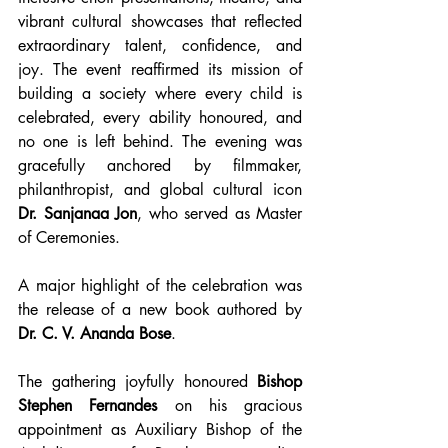
vibrant cultural showcases that reflected 
extraordinary talent, confidence, and 
joy. The event reaffirmed its mission of 
building a society where every child is 
celebrated, every ability honoured, and 
no one is left behind. The evening was 
gracefully anchored by filmmaker, 
philanthropist, and global cultural icon 
Dr. Sanjanaa Jon
, who served as Master 
of Ceremonies.
A major highlight of the celebration was 
the release of a new book authored by 
Dr. C. V. Ananda Bose
.
The gathering joyfully honoured 
Bishop 
Stephen Fernandes
 on his gracious 
appointment as Auxiliary Bishop of the 