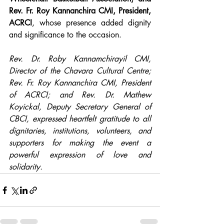
Rev. Fr. Roy Kannanchira CMI, President, 
ACRCI
, whose presence added dignity 
and significance to the occasion.
Rev. Dr. Roby Kannamchirayil CMI, 
Director of the Chavara Cultural Centre; 
Rev. Fr. Roy Kannanchira CMI, President 
of ACRCI; and Rev. Dr. Mathew 
Koyickal, Deputy Secretary General of 
CBCI, expressed heartfelt gratitude to all 
dignitaries, institutions, volunteers, and 
supporters for making the event a 
powerful expression of love and 
solidarity.