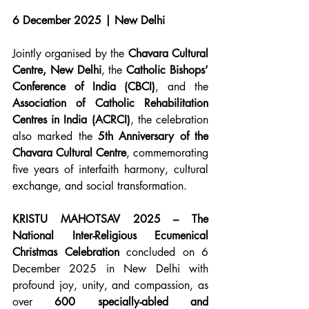
6 December 2025 | New Delhi
Jointly organised by the 
Chavara Cultural 
Centre, New Delhi
, the 
Catholic Bishops’ 
Conference of India (CBCI)
, and the 
Association of Catholic Rehabilitation 
Centres in India (ACRCI)
, the celebration 
also marked the 
5th Anniversary of the 
Chavara Cultural Centre
, commemorating 
five years of interfaith harmony, cultural 
exchange, and social transformation.
KRISTU MAHOTSAV 2025 – The 
National Inter-Religious Ecumenical 
Christmas Celebration
 concluded on 6 
December 2025 in New Delhi with 
profound joy, unity, and compassion, as 
over 
600 specially-abled and 