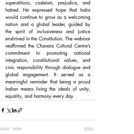
superstitions, casteism, prejudice, and 
hatred. He expressed hope that India 
would continue to grow as a welcoming 
nation and a global leader, guided by 
the spirit of inclusiveness and justice 
enshrined in the Constitution. The webinar 
reaffirmed the Chavara Cultural Centre’s 
commitment to promoting national 
integration, constitutional values, and 
civic responsibility through dialogue and 
global engagement. It served as a 
meaningful reminder that being a proud 
Indian means living the ideals of unity, 
equality, and harmony every day. 