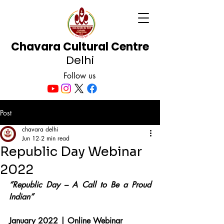
Chavara Cultural Centre
Delhi
Follow us
Post
chavara delhi
Jun 12
2 min read
Republic Day Webinar
2022
“Republic Day – A Call to Be a Proud 
Indian”
January 2022 | Online Webinar