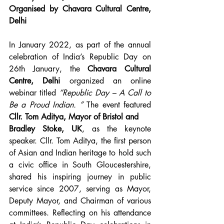
Organised by Chavara Cultural Centre, 
Delhi
In January 2022, as part of the annual 
celebration of India’s Republic Day on 
26th January, the 
Chavara Cultural 
Centre, Delhi
 organized an online 
webinar titled 
“Republic Day – A Call to 
Be a Proud Indian. ”
 The event featured 
Cllr. Tom Aditya, Mayor of Bristol and
Bradley Stoke, UK
, as the keynote 
speaker. Cllr. Tom Aditya, the first person 
of Asian and Indian heritage to hold such 
a civic office in South Gloucestershire, 
shared his inspiring journey in public 
service since 2007, serving as Mayor, 
Deputy Mayor, and Chairman of various 
committees. Reflecting on his attendance 