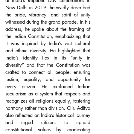
at India’s Republic Day celebrations in 
New Delhi in 2019, he vividly described 
the pride, vibrancy, and spirit of unity 
witnessed during the grand parade.
 In
 his 
address, he spoke about the framing of 
the Indian Constitution, emphasizing that 
it was inspired by India’s vast cultural 
and ethnic diversity. He highlighted that 
India’s identity lies in its “unity in 
diversity” and that the Constitution was 
crafted to connect all people, ensuring 
justice, equality, and opportunity for 
every citizen. He explained Indian 
secularism as a system that respects and 
recognizes all religions equally, fostering 
harmony rather than division. Cllr. Aditya 
also reflected on India’s historical journey 
and urged citizens to uphold 
constitutional values by eradicating 