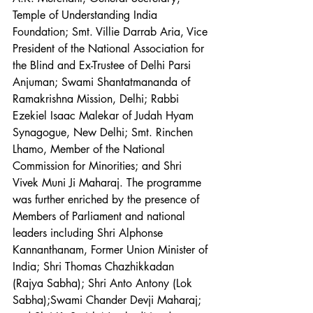
Temple of Understanding India 
Foundation; Smt. Villie Darrab Aria, Vice 
President of the National Association for 
the Blind and Ex-Trustee of Delhi Parsi 
Anjuman; Swami Shantatmananda of 
Ramakrishna Mission, Delhi; Rabbi 
Ezekiel Isaac Malekar of Judah Hyam 
Synagogue, New Delhi; Smt. Rinchen 
Lhamo, Member of the National 
Commission for Minorities; and Shri 
Vivek Muni Ji Maharaj. The programme 
was further enriched by the presence of 
Members of Parliament and national 
leaders including Shri Alphonse 
Kannanthanam, Former Union Minister of 
India; Shri Thomas Chazhikkadan 
(Rajya Sabha); Shri Anto Antony (Lok 
Sabha);Swami Chander Devji Maharaj; 