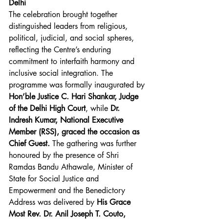
Delhi
The celebration brought together 
distinguished leaders from religious, 
political, judicial, and social spheres, 
reflecting the Centre’s enduring 
commitment to interfaith harmony and 
inclusive social integration. The 
programme was formally inaugurated by 
Hon’ble Justice C. Hari Shankar, Judge 
of the Delhi High Court
, while
 Dr. 
Indresh Kumar, National Executive 
Member (RSS), graced the occasion as 
Chief Guest.
 The gathering was further 
honoured by the presence of Shri 
Ramdas Bandu Athawale, Minister of 
State for Social Justice and 
Empowerment and the Benedictory 
Address was delivered by 
His Grace 
Most Rev. Dr. Anil Joseph T. Couto, 