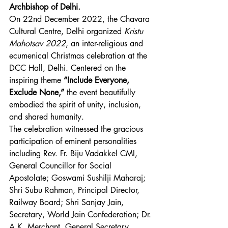
Archbishop of Delhi.
On 22nd December 2022, the Chavara 
Cultural Centre, Delhi organized 
Kristu 
Mahotsav 2022
, an inter-religious and 
ecumenical Christmas celebration at the 
DCC Hall, Delhi. Centered on the 
inspiring theme 
“Include Everyone, 
Exclude None,”
 the event beautifully 
embodied the spirit of unity, inclusion, 
and shared humanity.
The celebration witnessed the gracious 
participation of eminent personalities 
including Rev. Fr. Biju Vadakkel CMI, 
General Councillor for Social 
Apostolate; Goswami Sushilji Maharaj; 
Shri Subu Rahman, Principal Director, 
Railway Board; Shri Sanjay Jain, 
Secretary, World Jain Confederation; Dr. 
A.K. Merchant, General Secretary, 