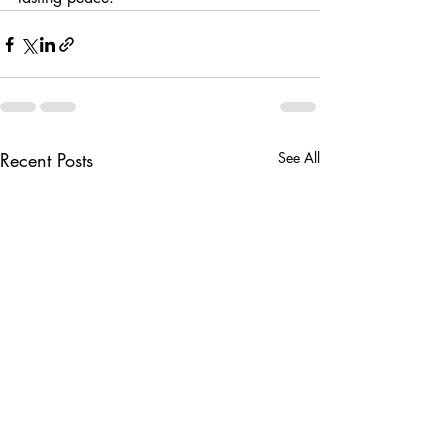
Recent Posts
See All