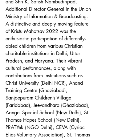
and Shri K. Satish Nambudiripad, 
Additional Director General in the Union 
Ministry of Information & Broadcasting.
A distinctive and deeply moving feature 
of Kristu Mahotsav 2022 was the 
enthusiastic participation of differently-
abled children from various Christian 
charitable institutions in Delhi, Uttar 
Pradesh, and Haryana. Their vibrant 
cultural performances, along with 
contributions from institutions such as 
Christ University (Delhi NCR), Anand 
Training Centre (Ghaziabad), 
Sanjoepuram Children’s Village 
(Faridabad), Jeevandhara (Ghaziabad), 
Aangel Special School (New Delhi), St. 
Thomas Hopes School (New Delhi), 
PRATYek (NGO Delhi), CEVA (Cyriac 
Elias Voluntary Association), St. Thomas 