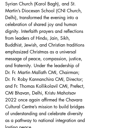
Syrian Church (Karol Bagh), and St. 
Martin’s Diocesan School (CNI Church, 
Delhi), transformed the evening into a 
celebration of shared joy and human 
dignity. Interfaith prayers and reflections 
from leaders of Hindu, Jain, Sikh, 
Buddhist, Jewish, and Christian traditions 
emphasized Christmas as a universal 
message of peace, compassion, justice, 
and fraternity. Under the leadership of 
Dr. Fr. Martin Mallath CMI, Chairman; 
Dr. Fr. Roby Kannanchira CMI, Director; 
and Fr. Thomas Kollikolavil CMI, Prefect, 
CMI Bhavan, Delhi, Kristu Mahotsav 
2022 once again affirmed the Chavara 
Cultural Centre’s mission to build bridges 
of understanding and celebrate diversity 
as a pathway to national integration and 
lasting peace.