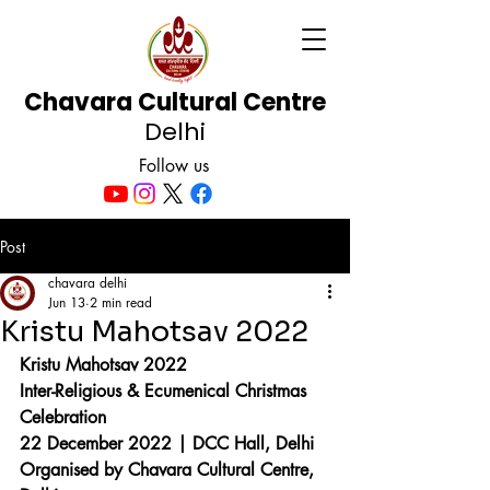
Chavara Cultural Centre
Delhi
Follow us
Post
chavara delhi
Jun 13
2 min read
Kristu Mahotsav 2022
Kristu Mahotsav 2022
Inter-Religious & Ecumenical Christmas 
Celebration
22 December 2022 | DCC Hall, Delhi
Organised by Chavara Cultural Centre, 