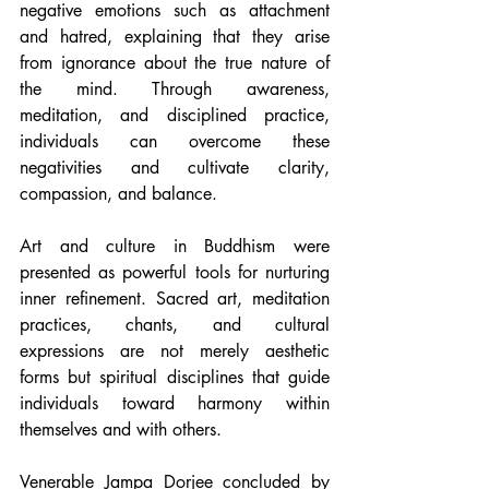
negative emotions such as attachment 
and hatred, explaining that they arise 
from ignorance about the true nature of 
the mind. Through awareness, 
meditation, and disciplined practice, 
individuals can overcome these 
negativities and cultivate clarity, 
compassion, and balance.
Art and culture in Buddhism were 
presented as powerful tools for nurturing 
inner refinement. Sacred art, meditation 
practices, chants, and cultural 
expressions are not merely aesthetic 
forms but spiritual disciplines that guide 
individuals toward harmony within 
themselves and with others.
Venerable Jampa Dorjee concluded by 