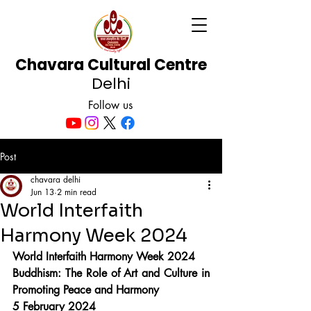
Chavara Cultural Centre
Delhi
Follow us
Post
chavara delhi
Jun 13
2 min read
World Interfaith
Harmony Week 2024
World Interfaith Harmony Week 2024
Buddhism: The Role of Art and Culture in 
Promoting Peace and Harmony
5 February 2024