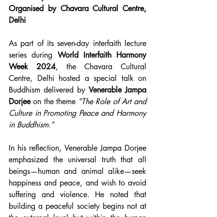
Organised by Chavara Cultural Centre, 
Delhi
As part of its seven-day interfaith lecture 
series during 
World Interfaith Harmony 
Week 2024
, the Chavara Cultural 
Centre, Delhi hosted a special talk on 
Buddhism delivered by 
Venerable Jampa 
Dorjee
 on the theme 
“The Role of Art and 
Culture in Promoting Peace and Harmony 
in Buddhism.”
In his reflection, Venerable Jampa Dorjee 
emphasized the universal truth that all 
beings—human and animal alike—seek 
happiness and peace, and wish to avoid 
suffering and violence. He noted that 
building a peaceful society begins not at 