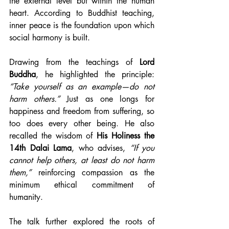
the external level but within the human 
heart. According to Buddhist teaching, 
inner peace is the foundation upon which 
social harmony is built.
Drawing from the teachings of 
Lord 
Buddha
, he highlighted the principle: 
“Take yourself as an example—do not 
harm others.”
 Just as one longs for 
happiness and freedom from suffering, so 
too does every other being. He also 
recalled the wisdom of 
His Holiness the 
14th Dalai Lama
, who advises, 
“If you 
cannot help others, at least do not harm 
them,”
 reinforcing compassion as the 
minimum ethical commitment of 
humanity.
The talk further explored the roots of 