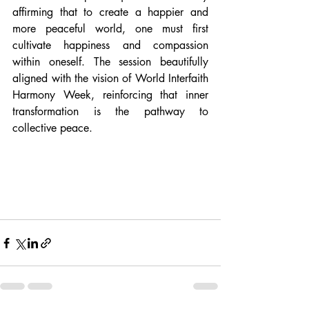
affirming that to create a happier and 
more peaceful world, one must first 
cultivate happiness and compassion 
within oneself. The session beautifully 
aligned with the vision of World Interfaith 
Harmony Week, reinforcing that inner 
transformation is the pathway to 
collective peace.