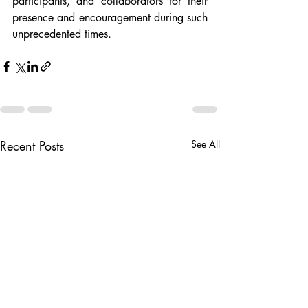
participants, and collaborators for their 
presence and encouragement during such 
unprecedented times.
Recent Posts
See All