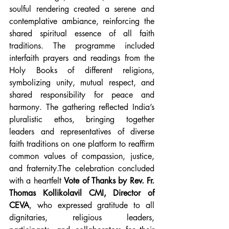
soulful rendering created a serene and 
contemplative ambiance, reinforcing the 
shared spiritual essence of all faith 
traditions. The programme included 
interfaith prayers and readings from the 
Holy Books of different religions, 
symbolizing unity, mutual respect, and 
shared responsibility for peace and 
harmony. The gathering reflected India’s 
pluralistic ethos, bringing together 
leaders and representatives of diverse 
faith traditions on one platform to reaffirm 
common values of compassion, justice, 
and fraternity.The celebration concluded 
with a heartfelt 
Vote of Thanks by Rev. Fr. 
Thomas Kollikolavil CMI, Director of 
CEVA
, who expressed gratitude to all 
dignitaries, religious leaders, 