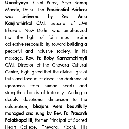
Upadhyaya
, Chief Priest, Arya Samaj 
Mandir, Delhi. The 
Presidential Address 
was delivered by Rev. Anto 
Kanjirathinkal CMI
, Superior of CMI 
Bhavan, New Delhi, who emphasized 
that the light of faith must inspire 
collective responsibility toward building a 
peaceful and inclusive society. In his 
message, 
Rev. Fr. Roby Kannamchirayil 
CMI
, Director of the Chavara Cultural 
Centre, highlighted that the divine light of 
truth and love must dispel the darkness of 
ignorance from human hearts and 
strengthen bonds of fraternity. Adding a 
deeply devotional dimension to the 
celebration, 
bhajans were beautifully 
managed and sung by Rev. Fr. Prasanth 
Palakkappillil
, former Principal of Sacred 
Heart College, Thevara, Kochi. His 