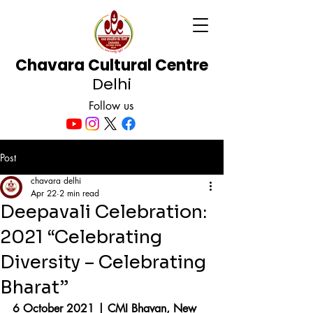
Chavara Cultural Centre
Delhi
Follow us
Post
chavara delhi
Apr 22
2 min read
Deepavali Celebration:
2021 “Celebrating
Diversity – Celebrating
Bharat”
6 October 2021 | CMI Bhavan, New 