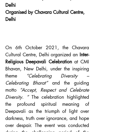
Delhi
Organised by Chavara Cultural Centre, 
Delhi
On 6th October 2021, the Chavara 
Cultural Centre, Delhi organized an 
Inter-
Religious Deepavali Celebration
 at CMI 
Bhavan, New Delhi, under the inspiring 
theme 
“Celebrating Diversity – 
Celebrating Bharat”
 and the guiding 
motto 
“Accept, Respect and Celebrate 
Diversity. ”
 The celebration highlighted 
the profound spiritual meaning of 
Deepavali as the triumph of light over 
darkness, truth over ignorance, and hope 
over despair. The event was conducted 