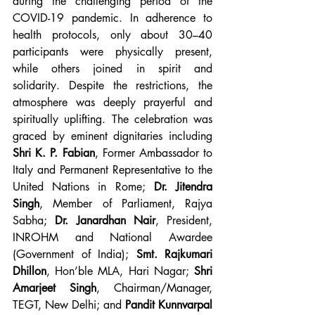
during the challenging period of the 
COVID-19 pandemic. In adherence to 
health protocols, only about 30–40 
participants were physically present, 
while others joined in spirit and 
solidarity. Despite the restrictions, the 
atmosphere was deeply prayerful and 
spiritually uplifting. The celebration was 
graced by eminent dignitaries including 
Shri K. P. Fabian
, Former Ambassador to 
Italy and Permanent Representative to the 
United Nations in Rome; 
Dr. Jitendra 
Singh
, Member of Parliament, Rajya 
Sabha; 
Dr. Janardhan Nair
, President, 
INROHM and National Awardee 
(Government of India); 
Smt. Rajkumari 
Dhillon
, Hon’ble MLA, Hari Nagar; 
Shri 
Amarjeet Singh
, Chairman/Manager, 
TEGT, New Delhi; and 
Pandit Kunnvarpal 