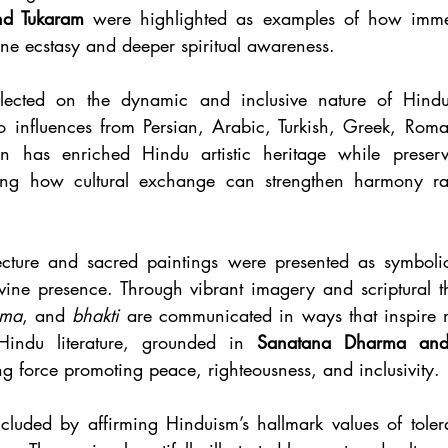
and Tukaram
 were highlighted as examples of how immers
ine ecstasy and deeper spiritual awareness.
flected on the dynamic and inclusive nature of Hindu a
to influences from Persian, Arabic, Turkish, Greek, Rom
ion has enriched Hindu artistic heritage while preservin
ing how cultural exchange can strengthen harmony rath
ecture and sacred paintings were presented as symbolic
ine presence. Through vibrant imagery and scriptural t
rma
, and 
bhakti
 are communicated in ways that inspire m
. Hindu literature, grounded in 
Sanatana Dharma and
g force promoting peace, righteousness, and inclusivity.
cluded by affirming Hinduism’s hallmark values of toler