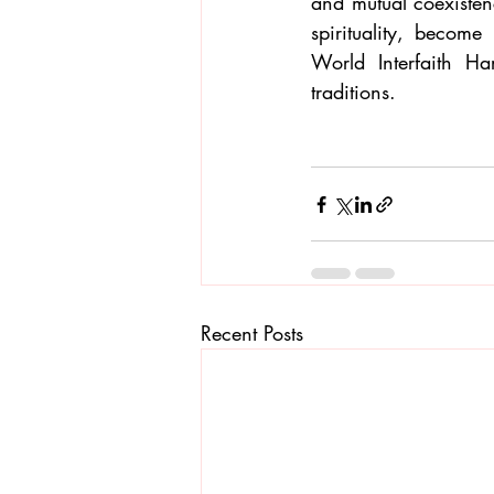
and mutual coexistenc
spirituality, becom
World Interfaith H
traditions.
Recent Posts