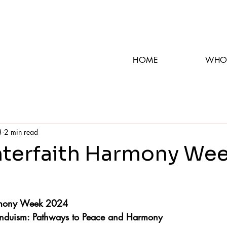
HOME
WHO
3
2 min read
nterfaith Harmony We
armony Week 2024
Hinduism: Pathways to Peace and Harmony