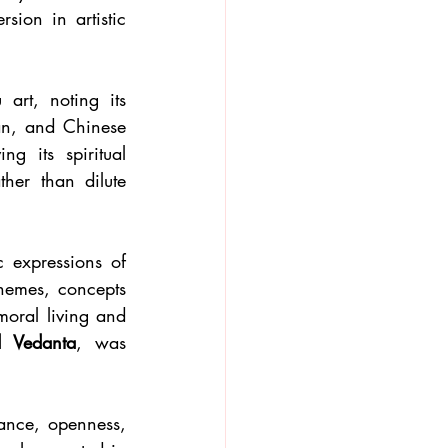
ion in artistic 
rt, noting its 
an, and Chinese 
g its spiritual 
er than dilute 
 expressions of 
hemes, concepts 
oral living and 
 Vedanta
, was 
ance, openness, 