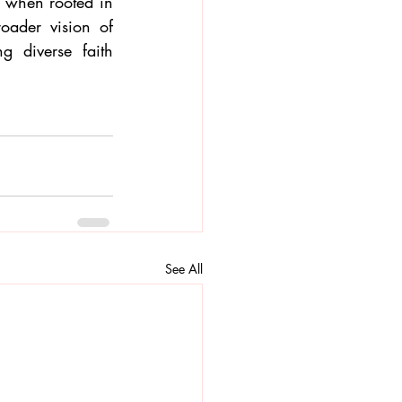
, when rooted in 
oader vision of 
 diverse faith 
See All