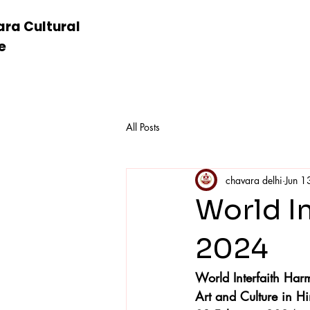
ra Cultural
e
All Posts
chavara delhi
Jun 1
World I
2024
World Interfaith H
Art and Culture in 