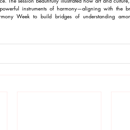
e. The session beautifully illustrated how art and culture
e powerful instruments of harmony—aligning with the br
armony Week to build bridges of understanding among