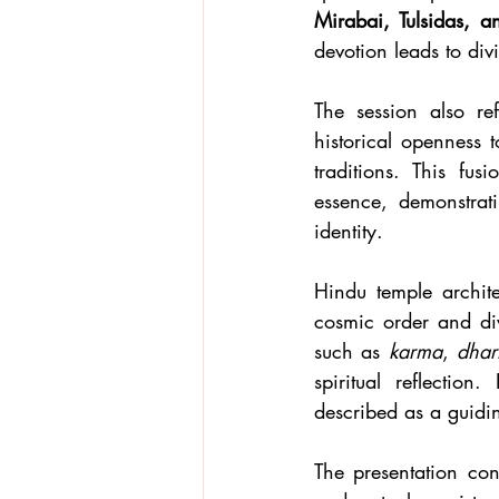
Mirabai, Tulsidas, 
devotion leads to div
The session also re
historical openness 
traditions. This fus
essence, demonstrat
identity.
Hindu temple archit
cosmic order and div
such as 
karma
, 
dha
spiritual reflection
described as a guidin
The presentation con