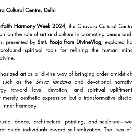
 Cultural Centre, Delhi
erfaith Harmony Week 2024
, the Chavara Cultural Centre
tion on the role of art and culture in promoting peace an
n, presented by 
Smt. Pooja from DivineVlog
, explored ho
 profound spiritual tools for refining the human mind
divine.
asized art as a “divine way of bringing order amidst chao
 such as the 
Shiva Tandava
 and devotional narrativ
y toward love, devotion, and spiritual upliftment
 merely aesthetic expression but a transformative discipli
es inner harmony.
usic, dance, architecture, painting, and sculpture—wer