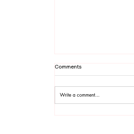
Easter: A Global
Comments
Celebration of Hope,
Unity and Inter-religious
New Delhi, 8 April 2026 — The
Harmony
Interreligious Ecumenical Easter
Write a comment...
Celebration, “Asha Ka Mahotsav”
(Celebration of Hope), was jointly
organized by the Catholic Bishops’
Conference of India (CBCI) and the