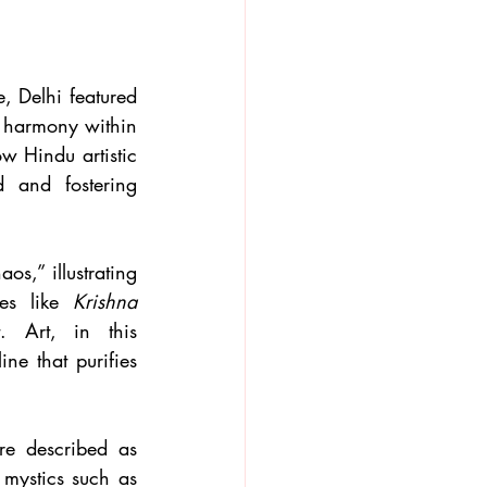
, Delhi featured 
d harmony within 
w Hindu artistic 
 and fostering 
s,” illustrating 
es like 
Krishna 
. Art, in this 
ne that purifies 
e described as 
spiritual disciplines that guide individuals toward self-realization. The lives of mystics such as 